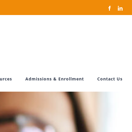
Facebook
Link
ources
Admissions & Enrollment
Contact Us