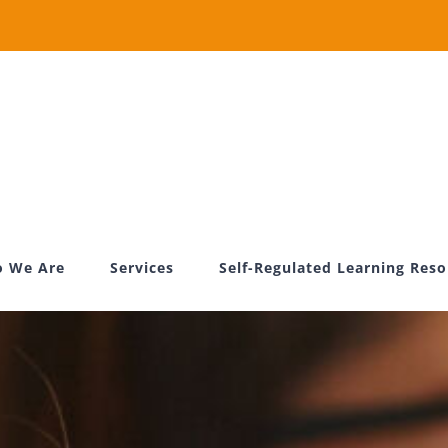
 We Are
Services
Self-Regulated Learning Res