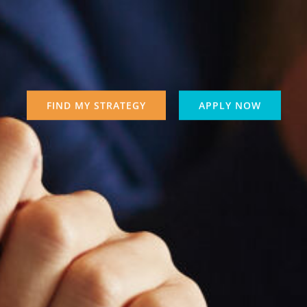
FIND MY STRATEGY
APPLY NOW